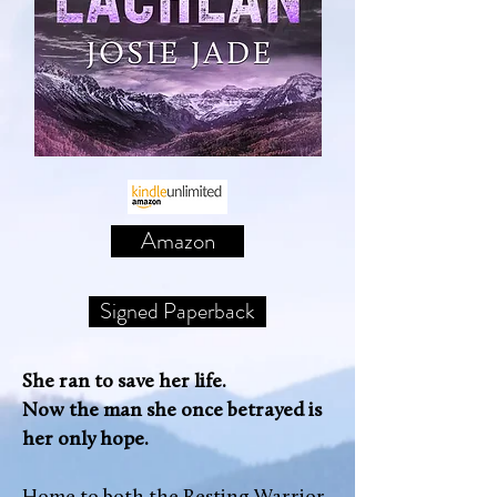
Amazon
Signed Paperback
She ran to save her life.
Now the man she once betrayed is
her only hope.