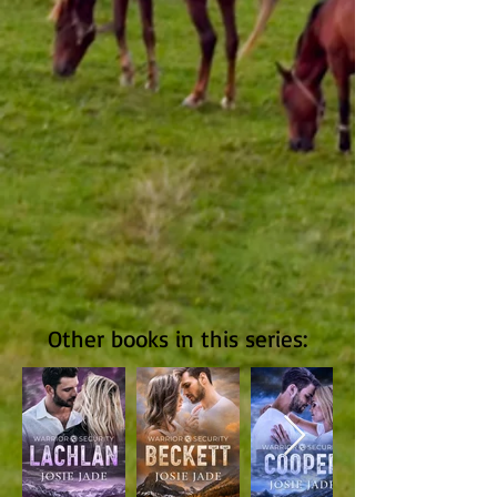
Other books in this series: