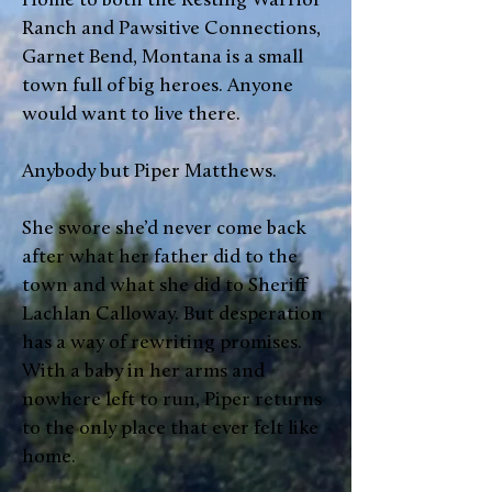
Home to both the Resting Warrior
Ranch and Pawsitive Connections,
Garnet Bend, Montana is a small
town full of big heroes. Anyone
would want to live there.
Anybody but Piper Matthews.
She swore she’d never come back
after what her father did to the
town and what she did to Sheriff
Lachlan Calloway. But desperation
has a way of rewriting promises.
With a baby in her arms and
nowhere left to run, Piper returns
to the only place that ever felt like
home.