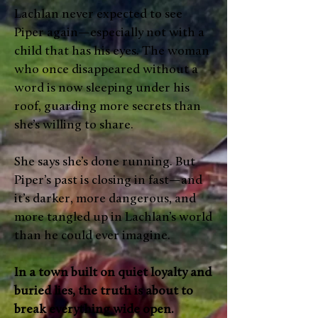
Lachlan never expected to see
Piper again—especially not with a
child that has his eyes. The woman
who once disappeared without a
word is now sleeping under his
roof, guarding more secrets than
she’s willing to share.
She says she’s done running. But
Piper’s past is closing in fast—and
it’s darker, more dangerous, and
more tangled up in Lachlan’s world
than he could ever imagine.
In a town built on quiet loyalty and
buried lies, the truth is about to
break everything wide open.